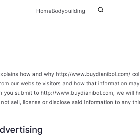
Home
Bodybuilding
explains how and why http://www.buydianibol.com/ coll
from our website visitors and how that information ma
n you submit to http://www.buydianibol.com, we will hold
not sell, license or disclose said information to any th
dvertising