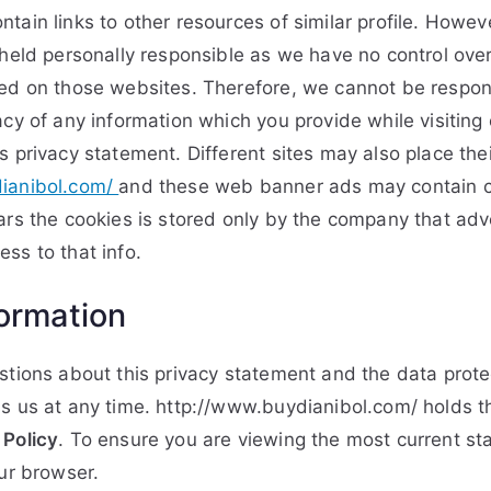
tain links to other resources of similar profile. Howev
 held personally responsible as we have no control over
ed on those websites. Therefore, we cannot be respons
cy of any information which you provide while visiting 
s privacy statement. Different sites may also place th
ianibol.com/
and these web banner ads may contain c
ars the cookies is stored only by the company that adv
ss to that info.
ormation
stions about this privacy statement and the data protec
s us at any time. http://www.buydianibol.com/ holds th
 Policy
. To ensure you are viewing the most current st
our browser.