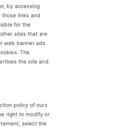
er, by accessing
 those links and
ible for the
other sites that are
eir web banner ads
ookies. The
ertises the site and
tion policy of ours
e right to modify or
atement, select the