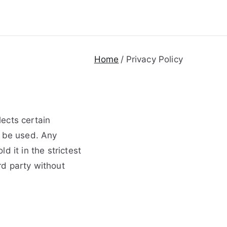
Home
Privacy Policy
ects certain
y be used. Any
 it in the strictest
ird party without