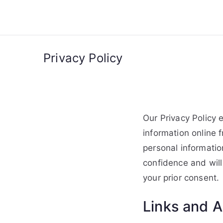
Skip
to
content
Privacy Policy
Our Privacy Policy 
information online 
personal informatio
confidence and will 
your prior consent.
Links and A