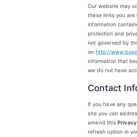
Our website may con
these links you are
information contain
protection and priva
not governed by thi
on
http://www.buyd
information that be
we do not have acce
Contact Inf
If you have any que
site you can addres
amend this
Privacy
refresh option in y